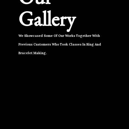
Gallery
We Showcased Some Of Our Works Together With
Previous Customers Who Took Classes In Ring And
Bracelet Making.