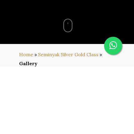
Home
»
Seminyak Silver Gold Class
»
Gallery
Gallery